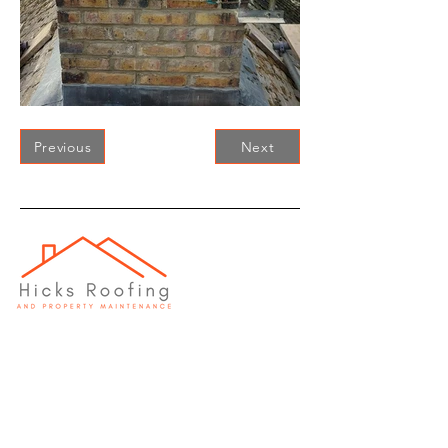
Previous
Next
Head Office
Wroughton, Swindon,
SN4 9AL
Office
01793 285411