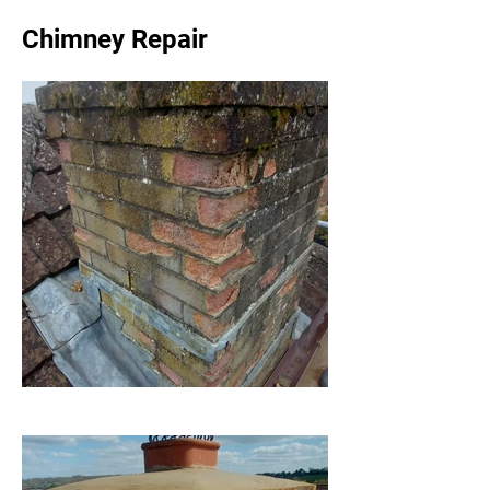
Chimney Repair