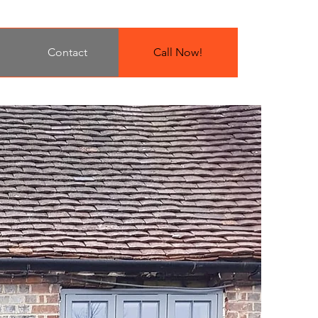
Contact
Call Now!