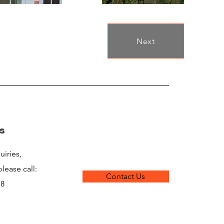
Next
s
uiries,
lease call:
Contact Us
18