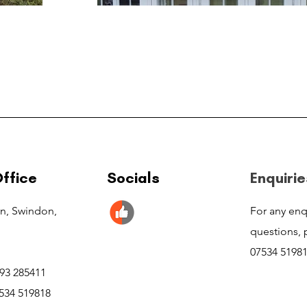
ffice
Socials
Enquirie
n, Swindon,
For any enq
questions, p
07534 5198
793 285411
534 519818