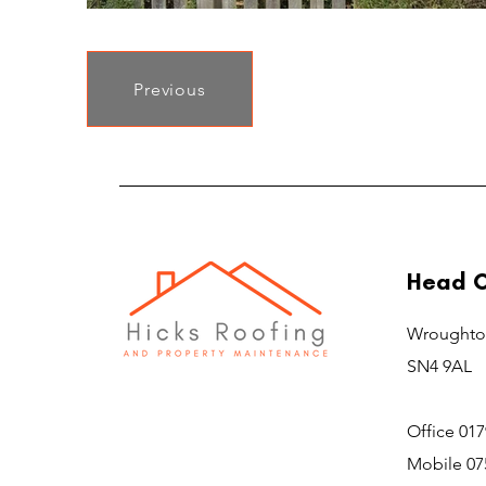
Previous
Head O
Wroughto
SN4 9AL
Office 01
Mobile 07