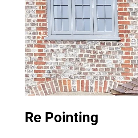
Re Pointing