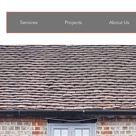
Services
Projects
About Us