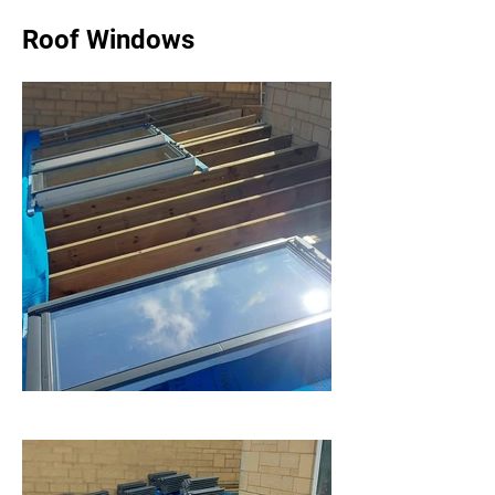
Roof Windows